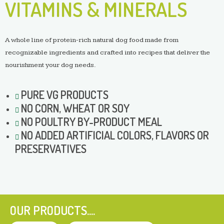
VITAMINS & MINERALS
A whole line of protein-rich natural dog food made from
recognizable ingredients and crafted into recipes that deliver the
nourishment your dog needs.
PURE VG PRODUCTS
NO
CORN, WHEAT OR SOY
NO
POULTRY BY-PRODUCT MEAL
NO
ADDED ARTIFICIAL COLORS, FLAVORS OR
PRESERVATIVES
OUR PRODUCTS....