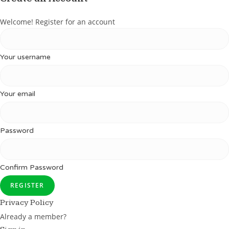
Welcome! Register for an account
Your username
Your email
Password
Confirm Password
REGISTER
Privacy Policy
Already a member?