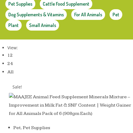
Pet Supplies
Cattle Food Supplement
Dog Supplements & Vitamins
For All Animals
Pet
Plant
Small Animals
View:
12
24
All
Sale!
,
Pet
Pet Supplies