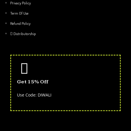
Privacy Policy
Term Of Use
Refund Policy
Distributorship
Get 15% Off
Use Code: DIWALI