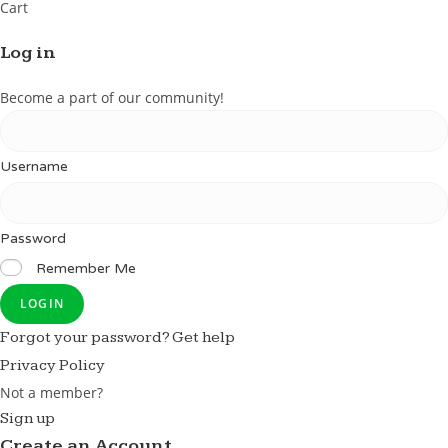
Cart
Log in
Become a part of our community!
Username
Password
Remember Me
LOGIN
Forgot your password? Get help
Privacy Policy
Not a member?
Sign up
Create an Account