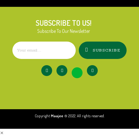
SUBSCRIBE TO US!
Subscribe To Our Newsletter
SUBSCRIBE
Copyright
Maajee
© 2022. All rights reserved.
×