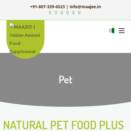
+91-807-339-6523 | info@maajee.in
0
Pet
NATURAL PET FOOD PLUS