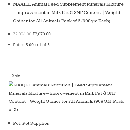
MAAJEE Animal Feed Supplement Minerals Mixture
– Improvement in Milk Fat & SNF Content | Weight
Gainer for All Animals Pack of 6 (908gm Each)
₹
2,994.00
₹
2,079.00
Rated
5.00
out of 5
Sale!
,
Pet
Pet Supplies