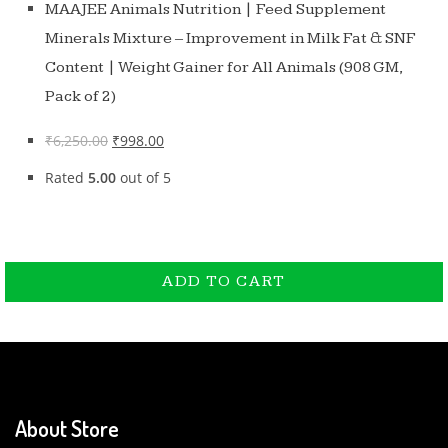
MAAJEE Animals Nutrition | Feed Supplement
Minerals Mixture – Improvement in Milk Fat & SNF
Content | Weight Gainer for All Animals (908 GM,
Pack of 2)
₹
6,250.00
₹
998.00
Rated
5.00
out of 5
ADD TO CART
ADD TO CART
About Store