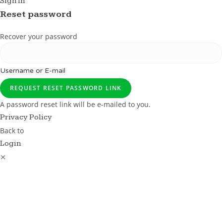
Sign in
Reset password
Recover your password
Username or E-mail
REQUEST RESET PASSWORD LINK
A password reset link will be e-mailed to you.
Privacy Policy
Back to
Login
×