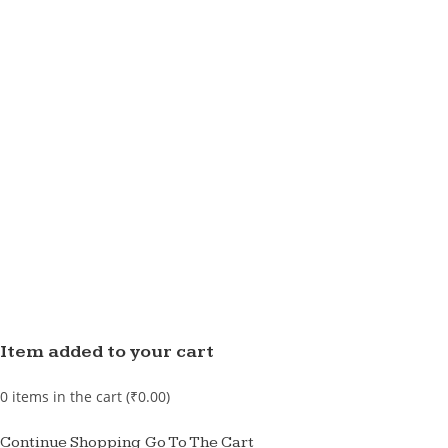
Item added to your cart
0
items in the cart (
₹
0.00
)
Continue Shopping
Go To The Cart