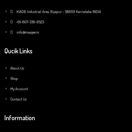
KIADB Industrial Area, Bijapur - 586101 Karnataka INDIA
+91-807-339-6523
info@maajee.in
Qucik Links
About Us
Shop
My Account
Contact Us
Information