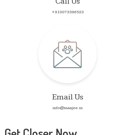
Call Us
+918073396523
Email Us
info@maajee.in
Get Closer Now