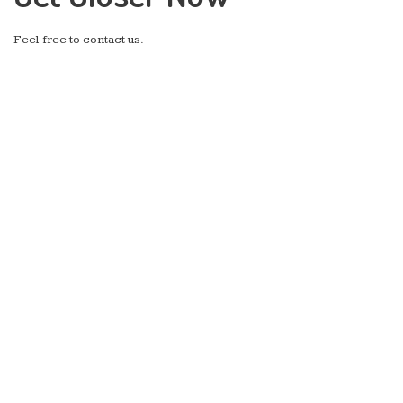
Feel free to contact us.