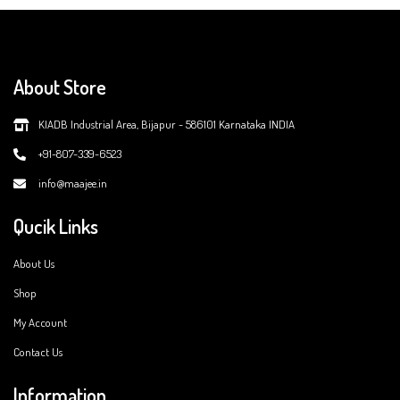
About Store
KIADB Industrial Area, Bijapur - 586101 Karnataka INDIA
+91-807-339-6523
info@maajee.in
Qucik Links
About Us
Shop
My Account
Contact Us
Information