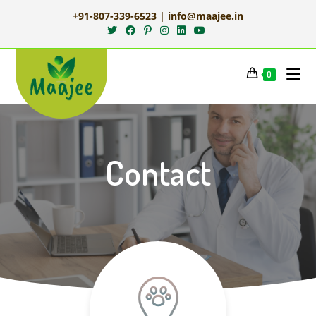
+91-807-339-6523 | info@maajee.in
0
Contact