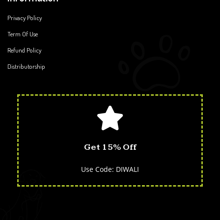
Privacy Policy
Term Of Use
Refund Policy
Distributorship
Get 15% Off
Use Code: DIWALI