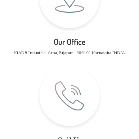
Our Office
KIADB Industrial Area, Bijapur - 586101 Karnataka INDIA